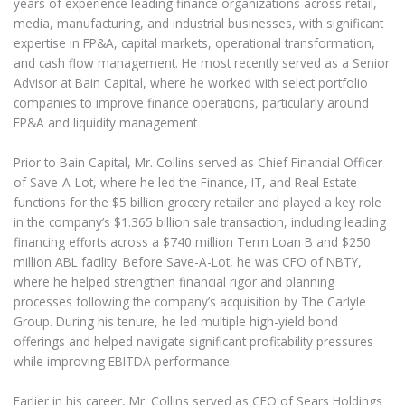
years of experience leading finance organizations across retail,
media, manufacturing, and industrial businesses, with significant
expertise in FP&A, capital markets, operational transformation,
and cash flow management. He most recently served as a Senior
Advisor at Bain Capital, where he worked with select portfolio
companies to improve finance operations, particularly around
FP&A and liquidity management
Prior to Bain Capital, Mr. Collins served as Chief Financial Officer
of Save-A-Lot, where he led the Finance, IT, and Real Estate
functions for the $5 billion grocery retailer and played a key role
in the company’s $1.365 billion sale transaction, including leading
financing efforts across a $740 million Term Loan B and $250
million ABL facility. Before Save-A-Lot, he was CFO of NBTY,
where he helped strengthen financial rigor and planning
processes following the company’s acquisition by The Carlyle
Group. During his tenure, he led multiple high-yield bond
offerings and helped navigate significant profitability pressures
while improving EBITDA performance.
Earlier in his career, Mr. Collins served as CFO of Sears Holdings