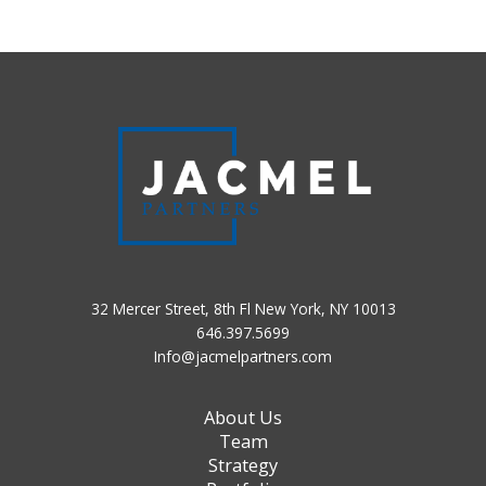
32 Mercer Street, 8th Fl New York, NY 10013
646.397.5699
Info@jacmelpartners.com
About Us
Team
Strategy