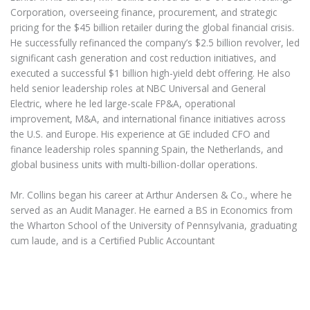
Corporation, overseeing finance, procurement, and strategic
pricing for the $45 billion retailer during the global financial crisis.
He successfully refinanced the company’s $2.5 billion revolver, led
significant cash generation and cost reduction initiatives, and
executed a successful $1 billion high-yield debt offering. He also
held senior leadership roles at NBC Universal and General
Electric, where he led large-scale FP&A, operational
improvement, M&A, and international finance initiatives across
the U.S. and Europe. His experience at GE included CFO and
finance leadership roles spanning Spain, the Netherlands, and
global business units with multi-billion-dollar operations.
Mr. Collins began his career at Arthur Andersen & Co., where he
served as an Audit Manager. He earned a BS in Economics from
the Wharton School of the University of Pennsylvania, graduating
cum laude, and is a Certified Public Accountant