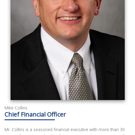
Mike Collins
Chief Financial Officer
Mr. Collins is a seasoned financial executive with more than 30