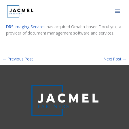
Skip
PE Hub: PE-backed DRS Imaging Services
to
buys DocuLynx
content
DRS Imaging Services
has acquired Omaha-based DocuLynx, a
provider of document management software and services.
←
Previous Post
Next Post
→