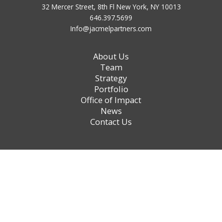
32 Mercer Street, 8th Fl New York, NY 10013
646.397.5699
Info@jacmelpartners.com
About Us
Team
Strategy
Portfolio
Office of Impact
News
Contact Us