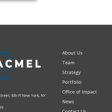
About Us
Team
Strategy
Portfolio
Office of Impact
treet, 8th Fl New York, NY
News
99
Contact Us