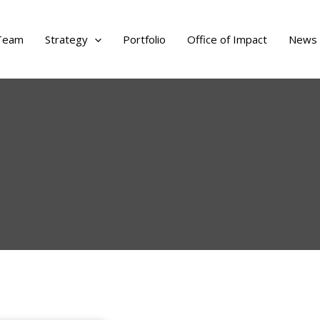
Team
Strategy
Portfolio
Office of Impact
News