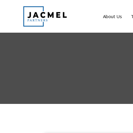
Skip
to
About Us
content