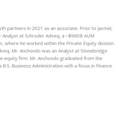
h partners in 2021 as an associate. Prior to Jacmel,
r Analyst at Schroder Adveq, a ~$960B AUM
r, where he worked within the Private Equity division.
dveq, Mr. Anchondo was an Analyst at Stonebridge
te equity firm. Mr. Anchondo graduated from the
a B.S. Business Administration with a focus in Finance.