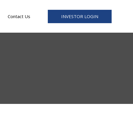
INVESTOR LOGIN
Contact Us