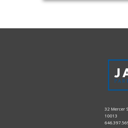
32 Mercer S
10013
646.397.56