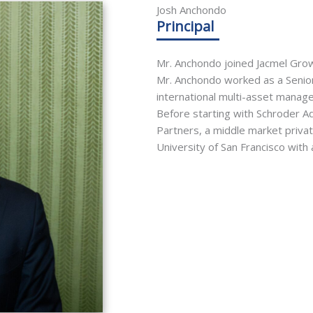
Josh Anchondo
Principal
Mr. Anchondo joined Jacmel Growt
Mr. Anchondo worked as a Senio
international multi-asset manage
Before starting with Schroder A
Partners, a middle market priva
University of San Francisco with 