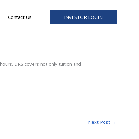
INVESTOR LOGIN
Contact Us
ours. DRS covers not only tuition and
Next Post
→