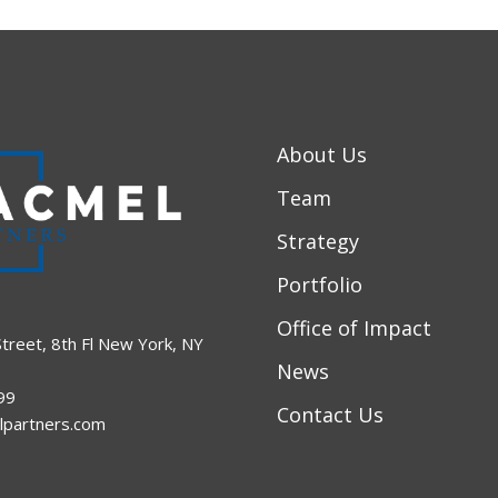
About Us
Team
Strategy
Portfolio
Office of Impact
treet, 8th Fl New York, NY
News
99
Contact Us
lpartners.com