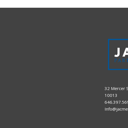
32 Mercer S
10013
646.397.56
Info@jacme