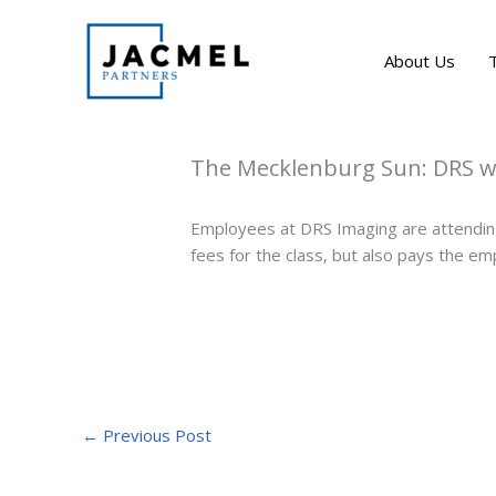
Skip
to
About Us
content
The Mecklenburg Sun: DRS wo
Employees at DRS Imaging are attending
fees for the class, but also pays the emp
←
Previous Post