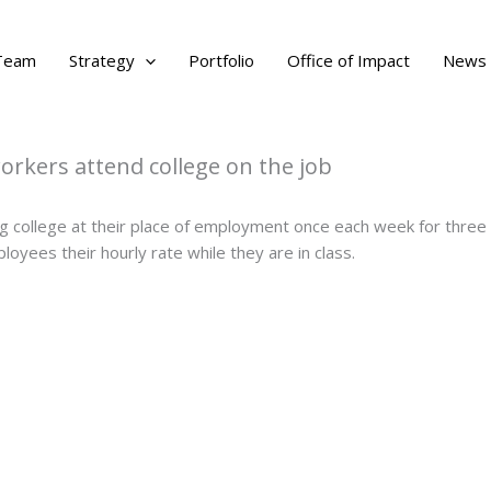
Team
Strategy
Portfolio
Office of Impact
News
rkers attend college on the job
 college at their place of employment once each week for three h
loyees their hourly rate while they are in class.